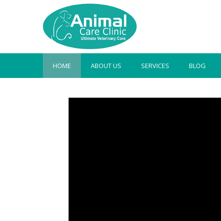
HOME
ABOUT US
SERVICES
BLOG