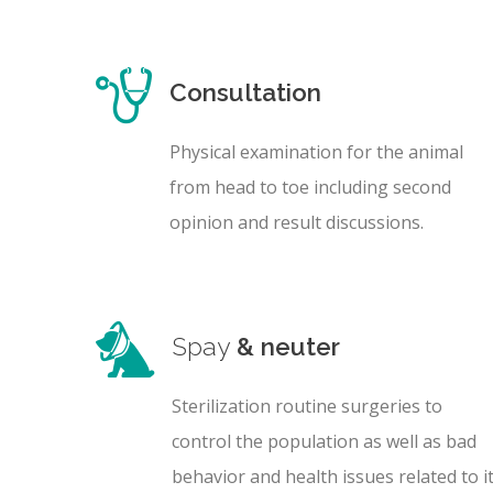
Consultation
Physical examination for the animal
from head to toe including second
opinion and result discussions.
Spay
& neuter
Sterilization routine surgeries to
control the population as well as bad
behavior and health issues related to it