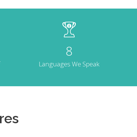
8
Languages We Speak
res