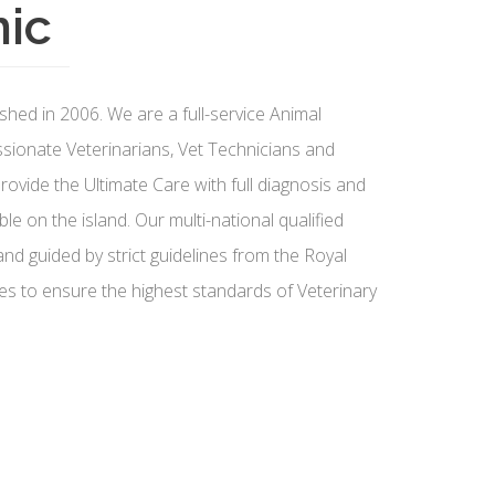
nic
shed in 2006. We are a full-service Animal
ssionate Veterinarians, Vet Technicians and
ovide the Ultimate Care with full diagnosis and
ble on the island. Our multi-national qualified
nd guided by strict guidelines from the Royal
es to ensure the highest standards of Veterinary