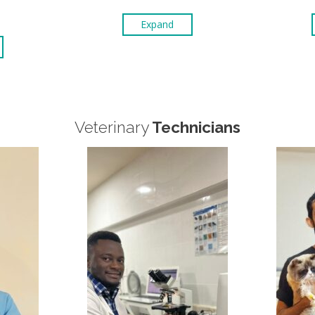
Expand
Veterinary
Technicians