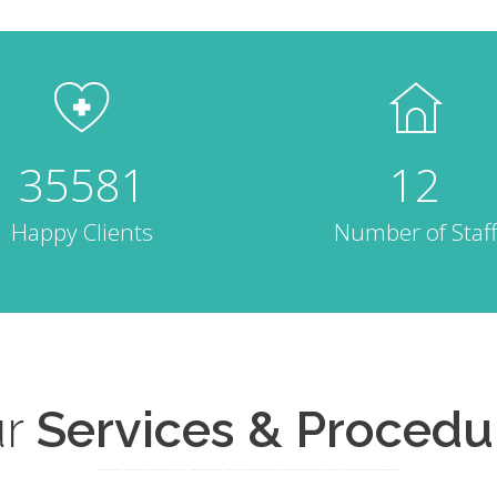
35581
12
Happy Clients
Number of Staff
r
Services & Procedu
COMPASSIONATE AND HIGH QUALITY CARE