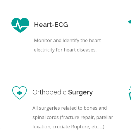
Heart-ECG
Monitor and Identify the heart
electricity for heart diseases..
Orthopedic
Surgery
All surgeries related to bones and
spinal cords (fracture repair, patellar
.
luxation, cruciate Rupture, etc.….)