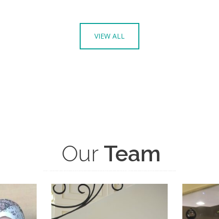
VIEW ALL
Our
Team
COMPASSIONATE AND HIGH QUALITY CARE