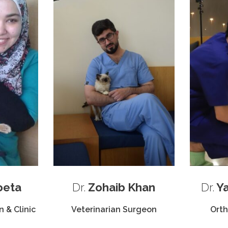
oeta
Dr.
Zohaib Khan
Dr.
Ya
 & Clinic
Veterinarian Surgeon
Ort