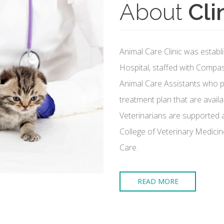
About
Cli
Animal Care Clinic was establi
Hospital, staffed with Compa
Animal Care Assistants who pr
treatment plan that are availa
Veterinarians are supported a
College of Veterinary Medicin
Care.
READ MORE