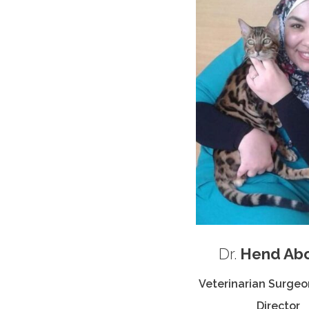
Dr.
Hend Ab
Veterinarian Surgeon
Director