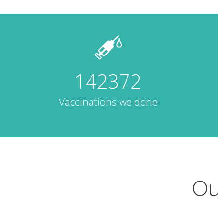
142372
Vaccinations we done
Ou