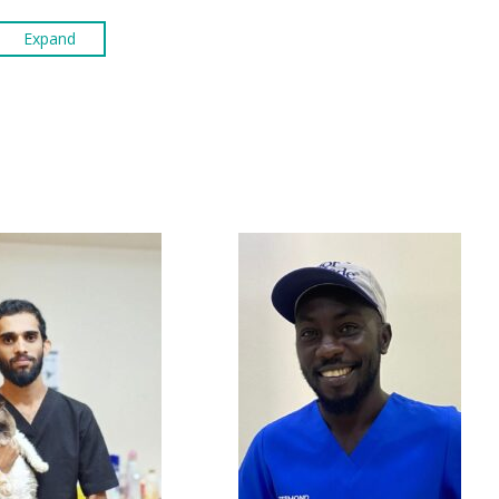
Expand