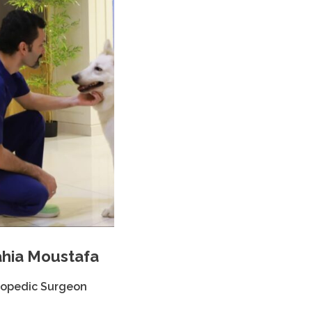
hia Moustafa
hopedic Surgeon