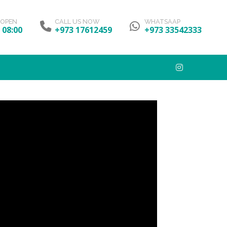
 OPEN
CALL US NOW
WHATSAAP
- 08:00
+973 17612459
+973 33542333