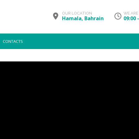
OUR LOCATION
WE ARE
Hamala, Bahrain
09:00 
CONTACTS