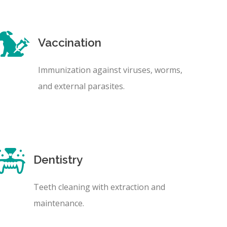
Vaccination
Immunization against viruses, worms,
and external parasites.
Dentistry
Teeth cleaning with extraction and
maintenance.