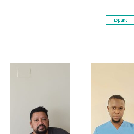
Expand